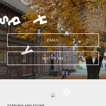
NOTIFY ME
STERLING AND STONE